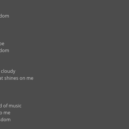
sdom
 be
sdom
 cloudy
that shines on me
d of music
to me
isdom