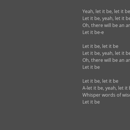
Yeah, let it be, let it b
Let it be, yeah, let it b
Oh, there will be an 
Let it be-e
Let it be, let it be
Let it be, yeah, let it b
Oh, there will be an 
Let it be
Let it be, let it be
A-let it be, yeah, let it
Whisper words of wi
Let it be