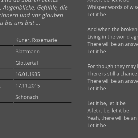
, Augenblicke, Gefühle, die
Whisper words of wi
rinnern und uns glauben
Let it be
 bei uns bist ...
And when the broken
Living in the world ag
Kuner, Rosemarie
There will be an answ
Blattmann
Let it be
Glottertal
For though they may 
There is still a chance
16.01.1935
There will be an answ
:
17.11.2015
Let it be
Schonach
Let it be, let it be
A-let it be, let it be
Yeah, there will be a
Let it be