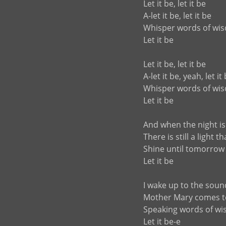
Let it be, let it be
A-let it be, let it be
Whisper words of wi
Let it be
Let it be, let it be
A-let it be, yeah, let it
Whisper words of wi
Let it be
And when the night is
There is still a light 
Shine until tomorrow
Let it be
I wake up to the soun
Mother Mary comes 
Speaking words of w
Let it be-e