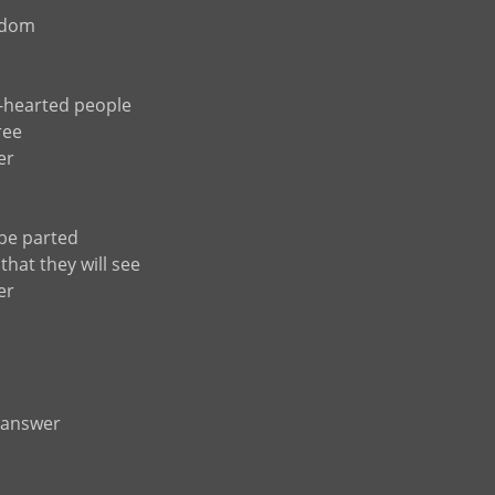
sdom
-hearted people
ree
er
be parted
 that they will see
er
n answer