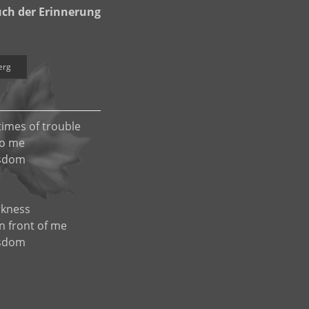
ch der Erinnerung
erg
times of trouble
to me
isdom
rkness
in front of me
isdom