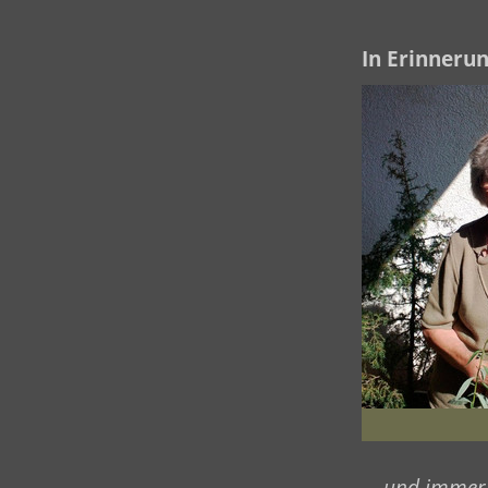
In Erinnerun
... und immer