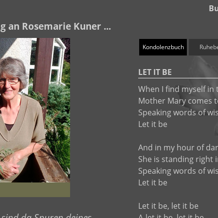
Bu
g an Rosemarie Kuner ...
Kondolenzbuch
Ruheb
LET IT BE
When I find myself in 
Mother Mary comes 
Speaking words of w
Let it be
And in my hour of da
She is standing right 
Speaking words of w
Let it be
Let it be, let it be
 sind da Spuren deines
A-let it be, let it be