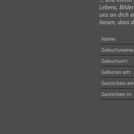
Lebens, Bilder
uns an dich e
lassen, dass du
Name:
Geburtsname:
Geburtsort:
Geboren am:
Gestorben am
Gestorben in: