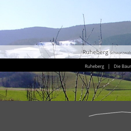
Ruheberg
Schwarzwal
|
Ruheberg
Die Bä