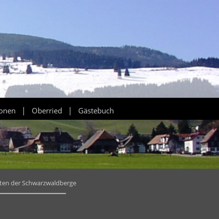
|
|
ionen
Oberried
Gästebuch
tten der Schwarzwaldberge