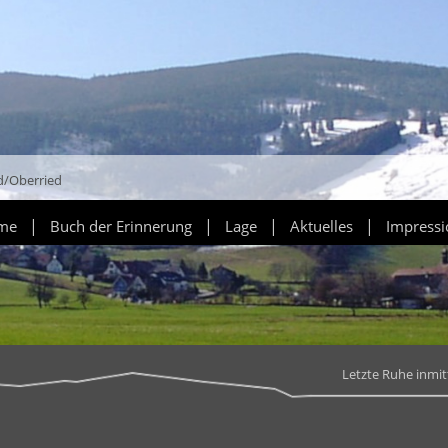
d/Oberried
|
|
|
|
ume
Buch der Erinnerung
Lage
Aktuelles
Impress
Letzte Ruhe inmi